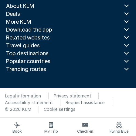
About KLM
Deals
More KLM
Download the app
Related websites
Travel guides
Top destinations
Popular countries
Trending routes
Legal information
Privacy statement
Accessibility statement
Request assistance
© 2026 KLM
Cookie settings
Book
My Trip
Check-in
Flying Blue