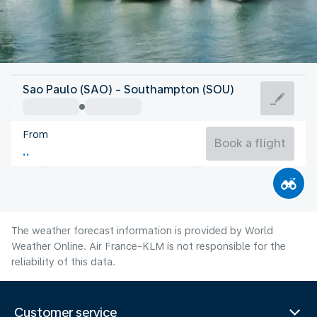
United Kingdom
Sao Paulo (SAO) - Southampton (SOU)
Southampton
From
17°C
United Kingdom
Book a flight
Flight time
Aug
The weather forecast information is provided by World
Weather Online. Air France-KLM is not responsible for the
reliability of this data.
Customer service