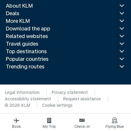
About KLM
Deals
More KLM
Download the app
Related websites
Travel guides
Top destinations
Popular countries
Trending routes
Legal information
Privacy statement
Accessibility statement
Request assistance
© 2026 KLM
Cookie settings
Book
My Trip
Check-in
Flying Blue