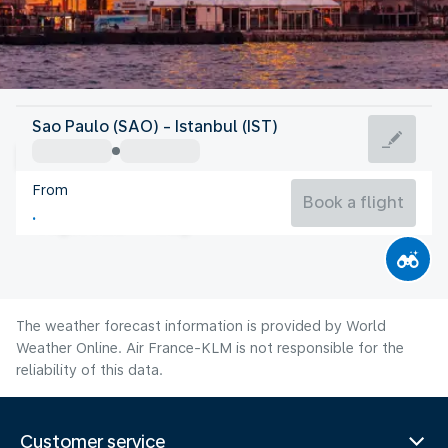
Turkey
Sao Paulo (SAO) - Istanbul (IST)
Istanbul
From
26°C
Turkey
Book a flight
Flight time
Aug
The weather forecast information is provided by World
Weather Online. Air France-KLM is not responsible for the
reliability of this data.
Customer service