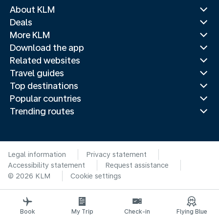
About KLM
Deals
More KLM
Download the app
Related websites
Travel guides
Top destinations
Popular countries
Trending routes
Legal information
Privacy statement
Accessibility statement
Request assistance
© 2026 KLM
Cookie settings
Book
My Trip
Check-in
Flying Blue