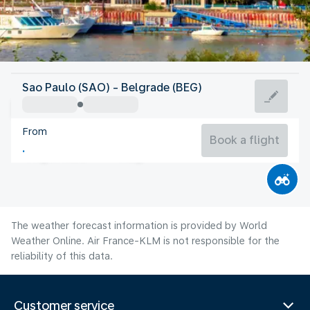
Serbia
Sao Paulo (SAO) - Belgrade (BEG)
Belgrade
From
25°C
Serbia
Book a flight
Flight time
Aug
The weather forecast information is provided by World
Weather Online. Air France-KLM is not responsible for the
reliability of this data.
Customer service