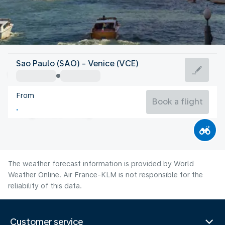
Italy
Sao Paulo (SAO) - Venice (VCE)
Venice
From
24°C
Italy
Book a flight
Flight time
Aug
The weather forecast information is provided by World
Weather Online. Air France-KLM is not responsible for the
reliability of this data.
Customer service