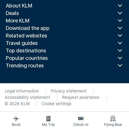
About KLM
Deals
More KLM
Download the app
Related websites
Travel guides
Top destinations
Popular countries
Trending routes
Legal information
Privacy statement
Accessibility statement
Request assistance
© 2026 KLM
Cookie settings
Book
My Trip
Check-in
Flying Blue