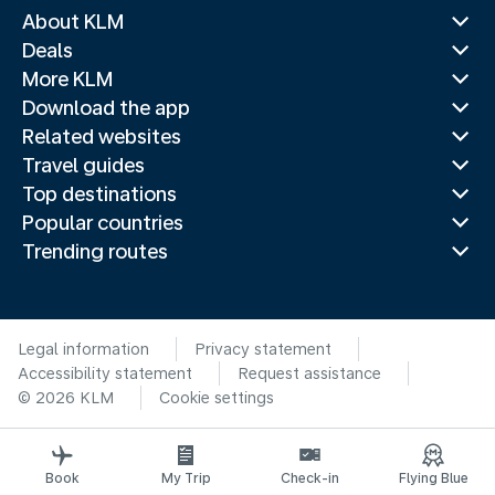
About KLM
Deals
More KLM
Download the app
Related websites
Travel guides
Top destinations
Popular countries
Trending routes
Legal information
Privacy statement
Accessibility statement
Request assistance
© 2026 KLM
Cookie settings
Book
My Trip
Check-in
Flying Blue