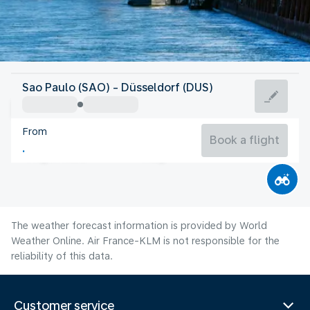
Germany
Sao Paulo (SAO) - Düsseldorf (DUS)
Düsseldorf
From
20°C
Germany
Book a flight
Flight time
Aug
The weather forecast information is provided by World
Weather Online. Air France-KLM is not responsible for the
reliability of this data.
Customer service