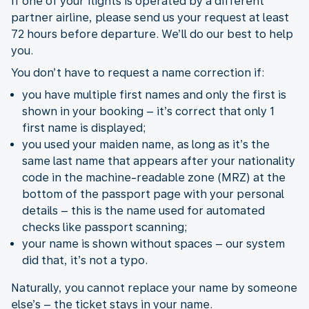
If one of your flights is operated by a different
partner airline, please send us your request at least
72 hours before departure. We’ll do our best to help
you.
You don’t have to request a name correction if:
you have multiple first names and only the first is
shown in your booking – it’s correct that only 1
first name is displayed;
you used your maiden name, as long as it’s the
same last name that appears after your nationality
code in the machine-readable zone (MRZ) at the
bottom of the passport page with your personal
details – this is the name used for automated
checks like passport scanning;
your name is shown without spaces – our system
did that, it’s not a typo.
Naturally, you cannot replace your name by someone
else’s – the ticket stays in your name.