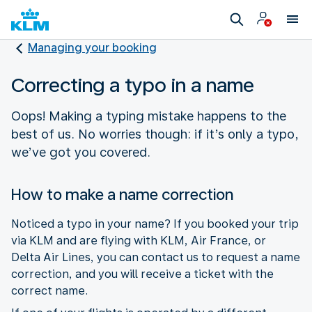
Managing your booking
Correcting a typo in a name
Oops! Making a typing mistake happens to the
best of us. No worries though: if it’s only a typo,
we’ve got you covered.
How to make a name correction
Noticed a typo in your name? If you booked your trip
via KLM and are flying with KLM, Air France, or
Delta Air Lines, you can contact us to request a name
correction, and you will receive a ticket with the
correct name.