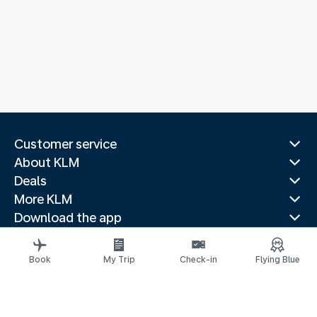
Customer service
About KLM
Deals
More KLM
Download the app
Related websites
Travel guides
Book
My Trip
Check-in
Flying Blue
Top destinations
Popular countries
Trending routes