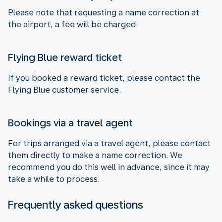
Please note that requesting a name correction at
the airport, a fee will be charged.
Flying Blue reward ticket
If you booked a reward ticket, please contact the
Flying Blue customer service.
Bookings via a travel agent
For trips arranged via a travel agent, please contact
them directly to make a name correction. We
recommend you do this well in advance, since it may
take a while to process.
Frequently asked questions