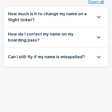
Open all
How much is it to change my name on a
flight ticket?
How do I correct my name on my
boarding pass?
Can I still fly if my name is misspelled?