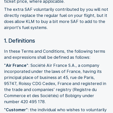
ticket price, where applicable.
The extra SAF voluntarily contributed by you will not
directly replace the regular fuel on your flight, but it
does allow KLM to buy a bit more SAF to add to the
airport’s fuel systems.
1. Definitions
In these Terms and Conditions, the following terms
and expressions shall be defined as follows:
"
Air France
": Société Air France S.A., a company
incorporated under the laws of France, having its
principal place of business at 45, rue de Paris,
95747, Roissy CDG Cedex, France and registered in
the trade and companies' registry (Registre du
Commerce et des Sociétés) of Bobigny under
number 420 495 178.
"
Customer
":
the individual who wishes to voluntarily