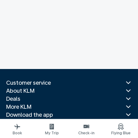
Customer service
About KLM
Deals
More KLM
Download the app
Related websites
Travel guides
Book
My Trip
Check-in
Flying Blue