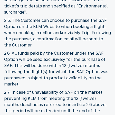
ticket's trip details and specified as "Environmental
surcharge".
2.5. The Customer can choose to purchase the SAF
Option on the KLM Website when booking a flight,
when checking in online and/or via My Trip. Following
the purchase, a confirmation email will be sent to
the Customer.
2.6. All funds paid by the Customer under the SAF
Option will be used exclusively for the purchase of
SAF. This will be done within 12 (twelve) months
following the flight(s) for which the SAF Option was
purchased, subject to product availability on the
market.
2.7. In case of unavailability of SAF on the market
preventing KLM from meeting the 12 (twelve)
months deadline as referred to in article 2.6 above,
this period will be extended until the end of the