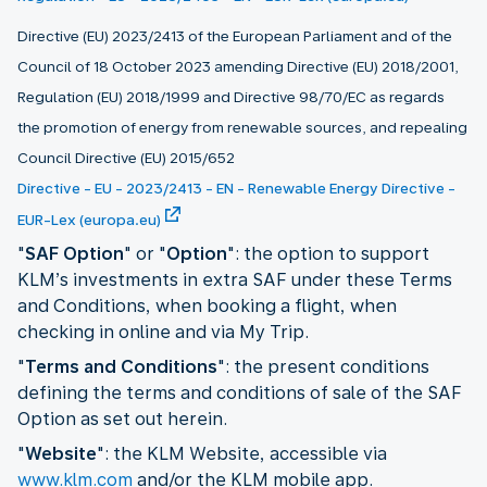
Directive (EU) 2023/2413 of the European Parliament and of the
Council of 18 October 2023 amending Directive (EU) 2018/2001,
Regulation (EU) 2018/1999 and Directive 98/70/EC as regards
the promotion of energy from renewable sources, and repealing
Council Directive (EU) 2015/652
Directive - EU - 2023/2413 - EN - Renewable Energy Directive -
EUR-Lex (europa.eu)
"
SAF Option
" or "
Option
": the option to support
KLM’s investments in extra SAF under these Terms
and Conditions, when booking a flight, when
checking in online and via My Trip.
"
Terms and Conditions
": the present conditions
defining the terms and conditions of sale of the SAF
Option as set out herein.
"
Website
": the KLM Website, accessible via
www.klm.com
and/or the KLM mobile app.