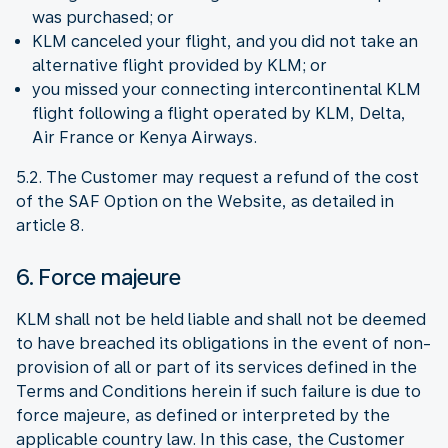
was purchased; or
KLM canceled your flight, and you did not take an
alternative flight provided by KLM; or
you missed your connecting intercontinental KLM
flight following a flight operated by KLM, Delta,
Air France or Kenya Airways.
5.2. The Customer may request a refund of the cost
of the SAF Option on the Website, as detailed in
article 8.
6. Force majeure
KLM shall not be held liable and shall not be deemed
to have breached its obligations in the event of non-
provision of all or part of its services defined in the
Terms and Conditions herein if such failure is due to
force majeure, as defined or interpreted by the
applicable country law. In this case, the Customer