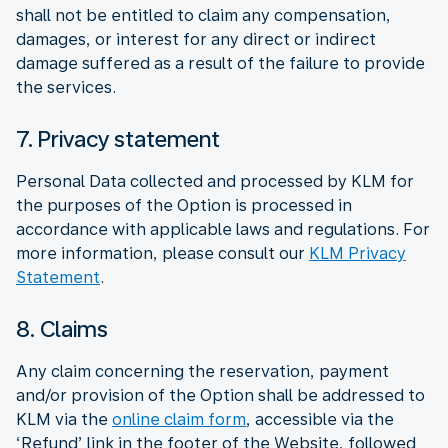
shall not be entitled to claim any compensation,
damages, or interest for any direct or indirect
damage suffered as a result of the failure to provide
the services.
7. Privacy statement
Personal Data collected and processed by KLM for
the purposes of the Option is processed in
accordance with applicable laws and regulations. For
more information, please consult our
KLM Privacy
Statement
.
8. Claims
Any claim concerning the reservation, payment
and/or provision of the Option shall be addressed to
KLM via the
online claim form
, accessible via the
‘Refund’ link in the footer of the Website, followed