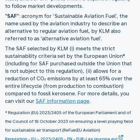
to follow market developments.
"
SAF
": acronym for ‘Sustainable Aviation Fuel’, the
name used by the aviation industry to describe an
alternative to regular aviation fuel, by KLM also
referred to as ‘alternative aviation fuel’.
The SAF selected by KLM (i) meets the strict
sustainability criteria set by the European Union*
(including for SAF purchased outside the Union that
is not subject to this regulation), (ii) allows for a
reduction of CO₂ emissions by at least 65% over the
entire lifecycle (from production to combustion)
compared to fossil kerosene. For more details, you
can visit our
SAF information page
.
* Regulation (EU) 2023/2405 of the European Parliament and of
the Council of 18 October 2023 on ensuring a level playing field
for sustainable air transport (ReFuelEU Aviation)
Regulation - EU - 2023/2405 - EN - EUR-Lex (europa.eu)