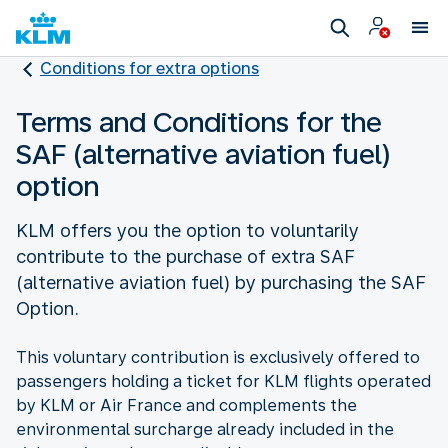
Conditions for extra options
Terms and Conditions for the
SAF (alternative aviation fuel)
option
KLM offers you the option to voluntarily
contribute to the purchase of extra SAF
(alternative aviation fuel) by purchasing the SAF
Option.
This voluntary contribution is exclusively offered to
passengers holding a ticket for KLM flights operated
by KLM or Air France and complements the
environmental surcharge already included in the