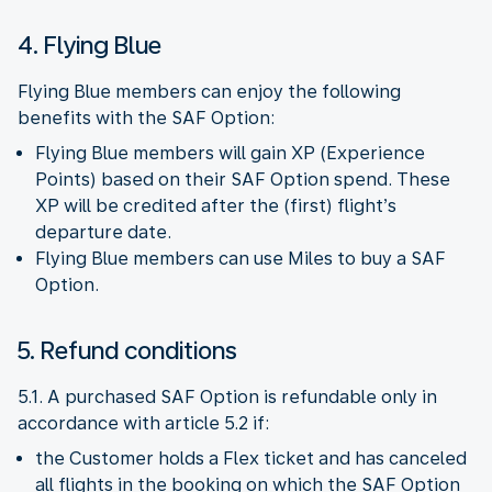
4. Flying Blue
Flying Blue members can enjoy the following
benefits with the SAF Option:
Flying Blue members will gain XP (Experience
Points) based on their SAF Option spend. These
XP will be credited after the (first) flight’s
departure date.
Flying Blue members can use Miles to buy a SAF
Option.
5. Refund conditions
5.1. A purchased SAF Option is refundable only in
accordance with article 5.2 if:
the Customer holds a Flex ticket and has canceled
all flights in the booking on which the SAF Option