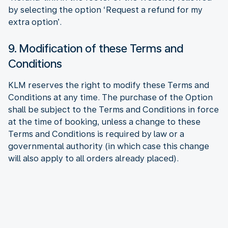
by selecting the option ‘Request a refund for my
extra option’.
9. Modification of these Terms and
Conditions
KLM reserves the right to modify these Terms and
Conditions at any time. The purchase of the Option
shall be subject to the Terms and Conditions in force
at the time of booking, unless a change to these
Terms and Conditions is required by law or a
governmental authority (in which case this change
will also apply to all orders already placed).