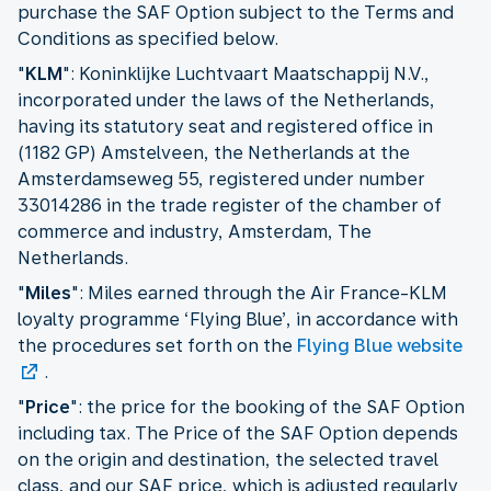
purchase the SAF Option subject to the Terms and
Conditions as specified below.
"
KLM
": Koninklijke Luchtvaart Maatschappij N.V.,
incorporated under the laws of the Netherlands,
having its statutory seat and registered office in
(1182 GP) Amstelveen, the Netherlands at the
Amsterdamseweg 55, registered under number
33014286 in the trade register of the chamber of
commerce and industry, Amsterdam, The
Netherlands.
"
Miles
": Miles earned through the Air France-KLM
loyalty programme ‘Flying Blue’, in accordance with
the procedures set forth on the
Flying Blue website
.
"
Price
": the price for the booking of the SAF Option
including tax. The Price of the SAF Option depends
on the origin and destination, the selected travel
class, and our SAF price, which is adjusted regularly