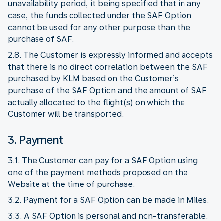
unavailability period, it being specified that in any
case, the funds collected under the SAF Option
cannot be used for any other purpose than the
purchase of SAF.
2.8. The Customer is expressly informed and accepts
that there is no direct correlation between the SAF
purchased by KLM based on the Customer’s
purchase of the SAF Option and the amount of SAF
actually allocated to the flight(s) on which the
Customer will be transported.
3. Payment
3.1. The Customer can pay for a SAF Option using
one of the payment methods proposed on the
Website at the time of purchase.
3.2. Payment for a SAF Option can be made in Miles.
3.3. A SAF Option is personal and non-transferable.