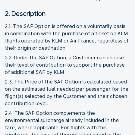
2. Description
2.1. The SAF Option is offered on a voluntarily basis
in combination with the purchase of a ticket on KLM
flights operated by KLM or Air France, regardless of
their origin or destination.
2.2. Under the SAF Option, a Customer can choose
their level of contribution to support the purchase
of additional SAF by KLM.
2.3. The Price of the SAF Option is calculated based
on the estimated fuel needed per passenger for the
flight(s) selected by the Customer and their chosen
contribution level.
2.4. The SAF Option complements the
environmental surcharge already included in the
fare, where applicable. For flights with this
surcharge, the amount thereof is indicated in the