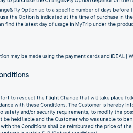
st day to purchase the Change&Fly Option depends on the it
ge&Fly Option up to a specific number of days before the
to use the Option is indicated at the time of purchase in t
 find the latest day of usage in MyTrip under the product
ion may be made using the payment cards and iDEAL | W
onditions
fort to respect the Flight Change that will take place fo
dance with these Conditions. The Customer is hereby in
to safety and/or security requirements, to modify the pos
not be held liable and the Customer who was unable to be
with the Conditions shall be reimbursed the price of th