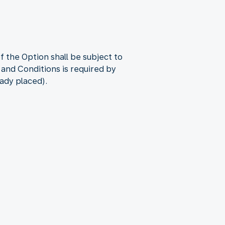
 the Option shall be subject to
 and Conditions is required by
eady placed).