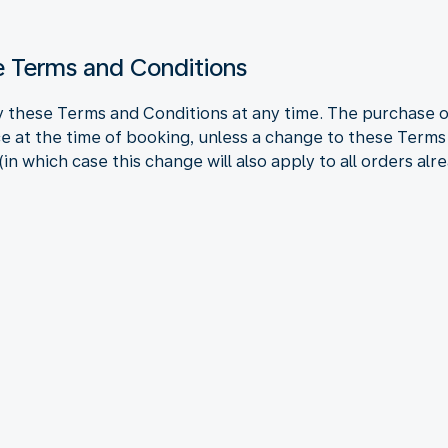
se Terms and Conditions
 these Terms and Conditions at any time. The purchase of
e at the time of booking, unless a change to these Terms
in which case this change will also apply to all orders alr