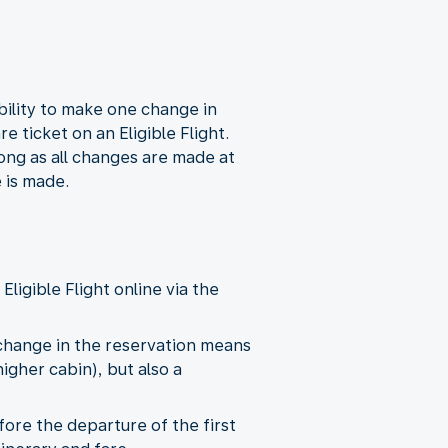
ility to make one change in
 ticket on an Eligible Flight.
ong as all changes are made at
 is made.
ligible Flight online via the
change in the reservation means
higher cabin), but also a
ore the departure of the first