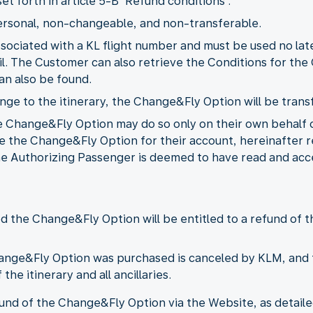
t forth in article 5-B 'Refund conditions'.
ersonal, non-changeable, and non-transferable.
ssociated with a KL flight number and must be used no la
il. The Customer can also retrieve the Conditions for th
an also be found.
ange to the itinerary, the Change&Fly Option will be trans
 Change&Fly Option may do so only on their own behalf o
e the Change&Fly Option for their account, hereinafter r
 the Authorizing Passenger is deemed to have read and a
the Change&Fly Option will be entitled to a refund of th
hange&Fly Option was purchased is canceled by KLM, and 
the itinerary and all ancillaries.
d of the Change&Fly Option via the Website, as detailed 