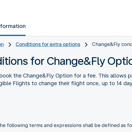
nformation
on
Conditions for extra options
Change&Fly cond
itions for Change&Fly Opti
book the Change&Fly Option for a fee. This allows pa
ible Flights to change their flight once, up to 14 da
he following terms and expressions shall be defined as fo