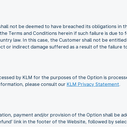
shall not be deemed to have breached its obligations in t
n the Terms and Conditions herein if such failure is due to
untry law. In this case, the Customer shall not be entitle
ct or indirect damage suffered as a result of the failure t
cessed by KLM for the purposes of the Option is process
nformation, please consult our
KLM Privacy Statement
.
ation, payment and/or provision of the Option shall be a
Refund’ link in the footer of the Website, followed by sele