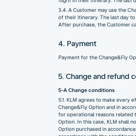
flight in their itinerary. The la
3.4. A Customer may use the Chan
of their itinerary. The last day 
After purchase, the Customer can
4. Payment
Payment for the Change&Fly Opt
5. Change and refund c
5-A Change conditions
5.1. KLM agrees to make every ef
Change&Fly Option and in accor
for operational reasons related 
Option. In this case, KLM shall 
Option purchased in accordance 