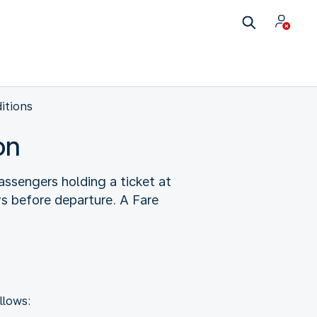
itions
on
ssengers holding a ticket at
ys before departure. A Fare
llows: