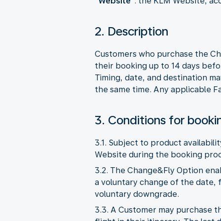
"
Website
": the KLM Website, ac
2. Description
Customers who purchase the Chan
their booking up to 14 days befo
Timing, date, and destination ma
the same time. Any applicable Fa
3. Conditions for booki
3.1. Subject to product availabil
Website during the booking proc
3.2. The Change&Fly Option enab
a voluntary change of the date, f
voluntary downgrade.
3.3. A Customer may purchase th