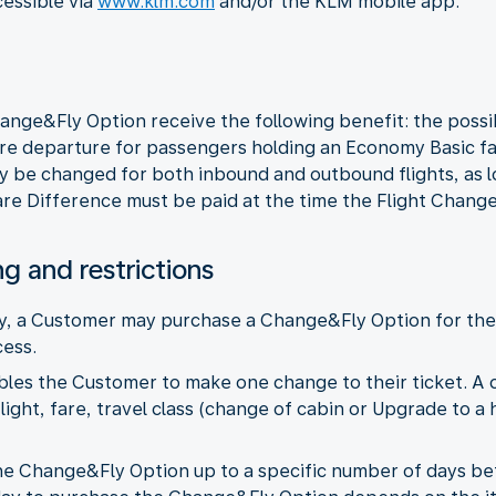
cessible via
www.klm.com
and/or the KLM mobile app.
ge&Fly Option receive the following benefit: the possib
re departure for passengers holding an Economy Basic fare
y be changed for both inbound and outbound flights, as l
re Difference must be paid at the time the Flight Change
ng and restrictions
ity, a Customer may purchase a Change&Fly Option for the E
ess.
les the Customer to make one change to their ticket. A 
light, fare, travel class (change of cabin or Upgrade to a 
e Change&Fly Option up to a specific number of days bef