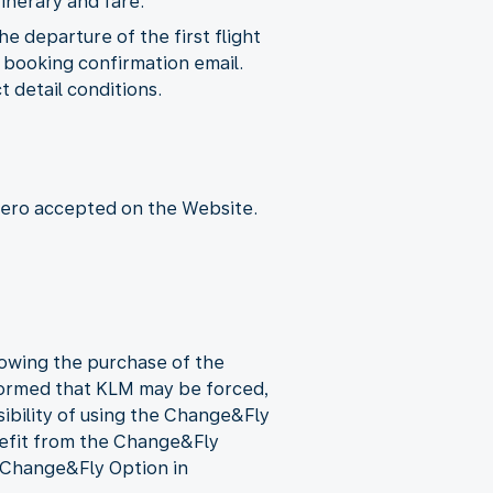
inerary and fare.
 departure of the first flight
he booking confirmation email.
 detail conditions.
ero accepted on the Website.
llowing the purchase of the
formed that KLM may be forced,
sibility of using the Change&Fly
nefit from the Change&Fly
e Change&Fly Option in