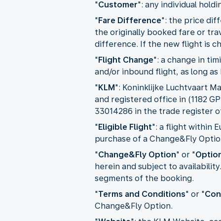
"
Customer
": any individual hold
"
Fare Difference
": the price d
the originally booked fare or tra
difference. If the new flight is 
"
Flight Change
": a change in ti
and/or inbound flight, as long a
"
KLM
": Koninklijke Luchtvaart M
and registered office in (1182 
33014286 in the trade register
"
Eligible Flight
": a flight within
purchase of a Change&Fly Optio
"
Change&Fly Option
" or "
Optio
herein and subject to availabili
segments of the booking.
"
Terms and Conditions
" or "
Con
Change&Fly Option.