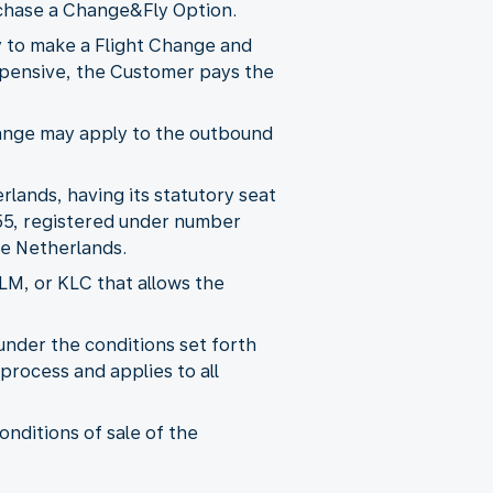
purchase a Change&Fly Option.
y to make a Flight Change and
 expensive, the Customer pays the
 Change may apply to the outbound
rlands, having its statutory seat
55, registered under number
e Netherlands.
KLM, or KLC that allows the
nder the conditions set forth
process and applies to all
onditions of sale of the