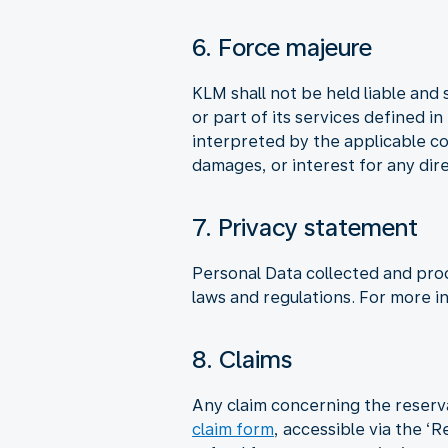
6. Force majeure
KLM shall not be held liable and 
or part of its services defined i
interpreted by the applicable co
damages, or interest for any dire
7. Privacy statement
Personal Data collected and pro
laws and regulations. For more i
8. Claims
Any claim concerning the reserv
claim form
, accessible via the ‘