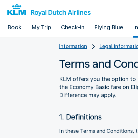
Book
My Trip
Check-in
Flying Blue
I
Information
Legal informati
Terms and Cond
KLM offers you the option to 
the Economy Basic fare on Elig
Difference may apply.
1. Definitions
In these Terms and Conditions, t