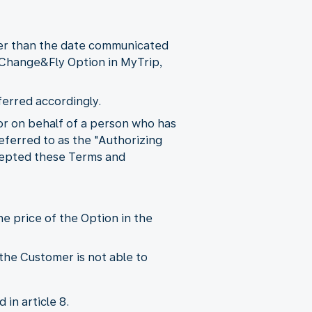
ter than the date communicated
e Change&Fly Option in MyTrip,
ferred accordingly.
r on behalf of a person who has
eferred to as the "Authorizing
ccepted these Terms and
e price of the Option in the
the Customer is not able to
in article 8.