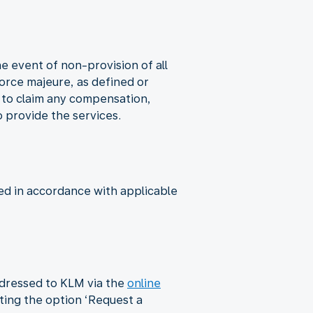
he event of non-provision of all
 force majeure, as defined or
d to claim any compensation,
o provide the services.
ed in accordance with applicable
ddressed to KLM via the
online
cting the option ‘Request a