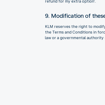
refund for my extra option’.
9. Modification of the
KLM reserves the right to modify
the Terms and Conditions in forc
law or a governmental authority (