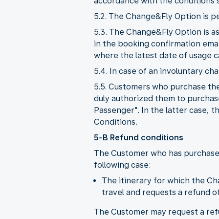
accordance with the conditions se
5.2. The Change&Fly Option is p
5.3. The Change&Fly Option is a
in the booking confirmation ema
where the latest date of usage c
5.4. In case of an involuntary ch
5.5. Customers who purchase the
duly authorized them to purchas
Passenger". In the latter case,
Conditions.
5-B Refund conditions
The Customer who has purchased 
following case:
The itinerary for which the C
travel and requests a refund of 
The Customer may request a refun