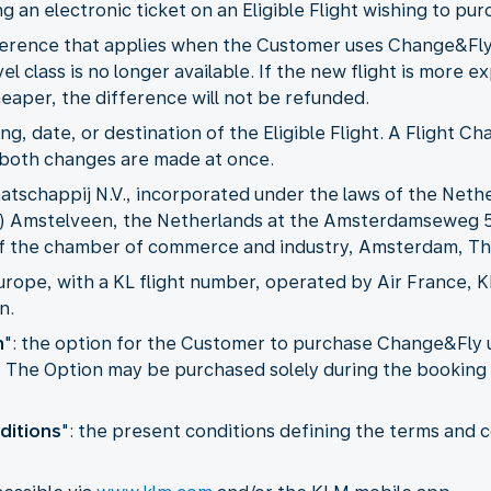
ing an electronic ticket on an Eligible Flight wishing to 
ifference that applies when the Customer uses Change&Fl
vel class is no longer available. If the new flight is more
cheaper, the difference will not be refunded.
ming, date, or destination of the Eligible Flight. A Flight
s both changes are made at once.
aatschappij N.V., incorporated under the laws of the Nethe
GP) Amstelveen, the Netherlands at the Amsterdamseweg 
 of the chamber of commerce and industry, Amsterdam, Th
 Europe, with a KL flight number, operated by Air France, 
n.
n
": the option for the Customer to purchase Change&Fly u
ty. The Option may be purchased solely during the booking 
ditions
": the present conditions defining the terms and c