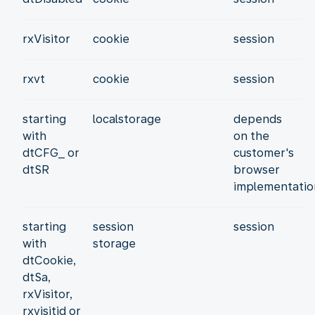
rxVisitor
cookie
session
rxvt
cookie
session
starting
localstorage
depends
with
on the
dtCFG_ or
customer's
dtSR
browser
implementatio
starting
session
session
with
storage
dtCookie,
dtSa,
rxVisitor,
rxvisitid or