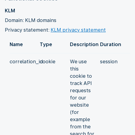
KLM
Domain: KLM domains
Privacy statement:
KLM privacy statement
Name
Type
Description
Duration
correlation_id
cookie
We use
session
this
cookie to
track API
requests
for our
website
(for
example
from the
search for