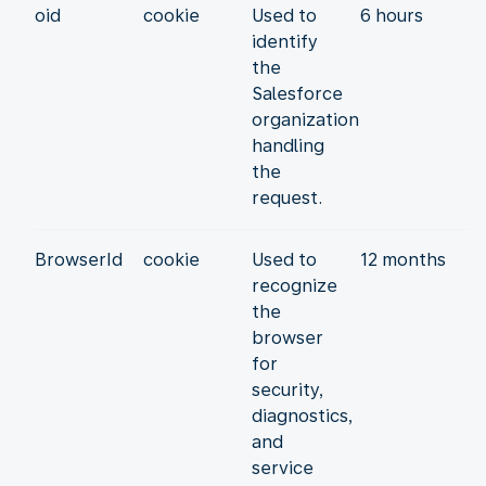
oid
cookie
Used to
6 hours
identify
the
Salesforce
organization
handling
the
request.
BrowserId
cookie
Used to
12 months
recognize
the
browser
for
security,
diagnostics,
and
service