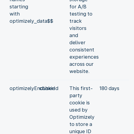
starting
for A/B
with
testing to
optimizely_data$$
track
visitors
and
deliver
consistent
experiences
across our
website.
optimizelyEndUserId
cookie
This first-
180 days
party
cookie is
used by
Optimizely
to store a
unique ID