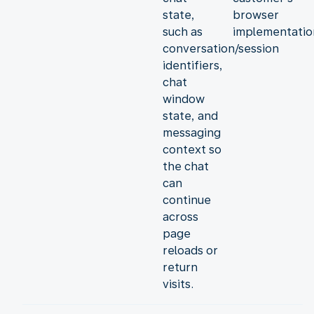
state,
browser
such as
implementatio
conversation/session
identifiers,
chat
window
state, and
messaging
context so
the chat
can
continue
across
page
reloads or
return
visits.