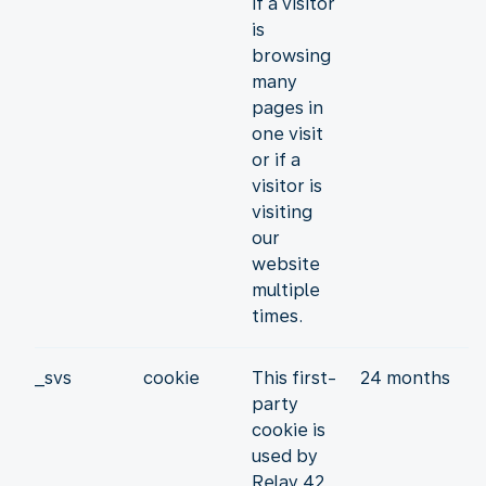
if a visitor
is
browsing
many
pages in
one visit
or if a
visitor is
visiting
our
website
multiple
times.
_svs
cookie
This first-
24 months
party
cookie is
used by
Relay 42