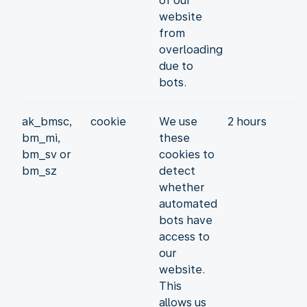
of our
website
from
overloading
due to
bots.
ak_bmsc,
cookie
We use
2 hours
bm_mi,
these
bm_sv or
cookies to
bm_sz
detect
whether
automated
bots have
access to
our
website.
This
allows us