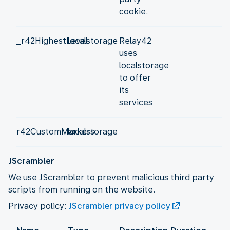
cookie.
_r42HighestLevel
localstorage
Relay42
uses
localstorage
to offer
its
services
r42CustomMarkers
localstorage
JScrambler
We use JScrambler to prevent malicious third party
scripts from running on the website.
Privacy policy:
JScrambler privacy policy