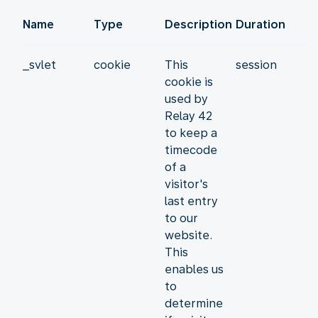
Name
Type
Description
Duration
_svlet
cookie
This
session
cookie is
used by
Relay 42
to keep a
timecode
of a
visitor's
last entry
to our
website.
This
enables us
to
determine