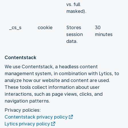
vs. full
masked).
_cs_s
cookie
Stores
30
session
minutes
data.
Contentstack
We use Contentstack, a headless content
management system, in combination with Lytics, to
analyze how our website and content are used.
These tools collect information about user
interactions, such as page views, clicks, and
navigation patterns.
Contentstack privacy policy
Lytics privacy policy