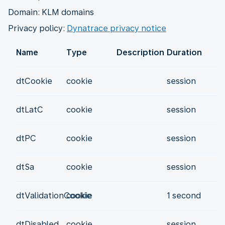
Domain: KLM domains
Privacy policy:
Dynatrace privacy notice
Name
Type
Description
Duration
dtCookie
cookie
session
dtLatC
cookie
session
dtPC
cookie
session
dtSa
cookie
session
dtValidationCookie
cookie
1 second
dtDisabled
cookie
session