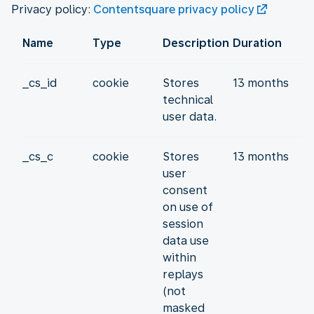
Privacy policy:
Contentsquare privacy policy
Name
Type
Description
Duration
_cs_id
cookie
Stores
13 months
technical
user data.
_cs_c
cookie
Stores
13 months
user
consent
on use of
session
data use
within
replays
(not
masked