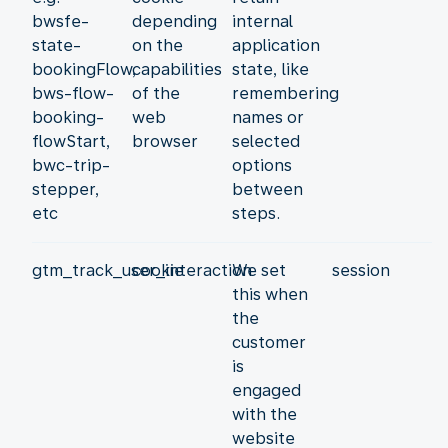
bwsfe-
depending
internal
state-
on the
application
bookingFlow,
capabilities
state, like
bws-flow-
of the
remembering
booking-
web
names or
flowStart,
browser
selected
bwc-trip-
options
stepper,
between
etc
steps.
gtm_track_user_interaction
cookie
We set
session
this when
the
customer
is
engaged
with the
website