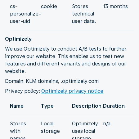
cs-
cookie
Stores
13 months
personalize-
technical
user-uid
user data.
Optimizely
We use Optimizely to conduct A/B tests to further
improve our website. This enables us to test new
features and different variants and designs of our
website.
Domain: KLM domains, .optimizely.com
Privacy policy:
Optimizely privacy notice
Name
Type
Description
Duration
Stores
Local
Optimizely
n/a
with
storage
uses local
names
storage