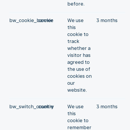
before.
bw_cookie_banner
cookie
We use
3 months
this
cookie to
track
whether a
visitor has
agreed to
the use of
cookies on
our
website.
bw_switch_country
cookie
We use
3 months
this
cookie to
remember