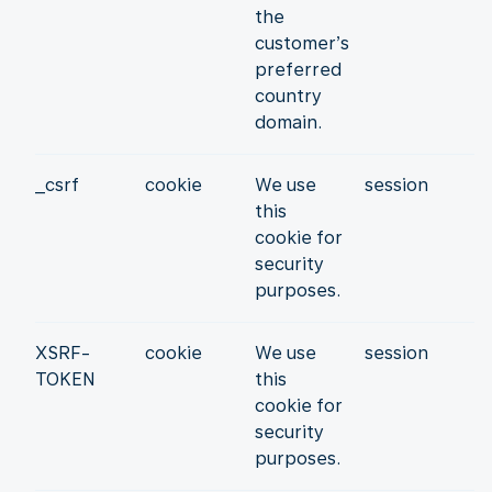
the
customer’s
preferred
country
domain.
_csrf
cookie
We use
session
this
cookie for
security
purposes.
XSRF-
cookie
We use
session
TOKEN
this
cookie for
security
purposes.