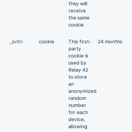
they will
receive
the same
cookie.
_svtri
cookie
This first-
24 months
party
cookie is
used by
Relay 42
to store
an
anonymized
random
number
for each
device,
allowing