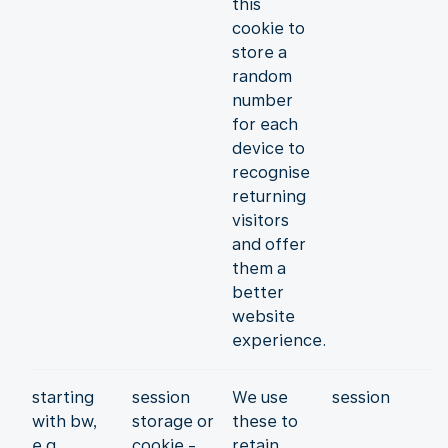
this
cookie to
store a
random
number
for each
device to
recognise
returning
visitors
and offer
them a
better
website
experience.
starting
session
We use
session
with bw,
storage or
these to
e.g.
cookie -
retain