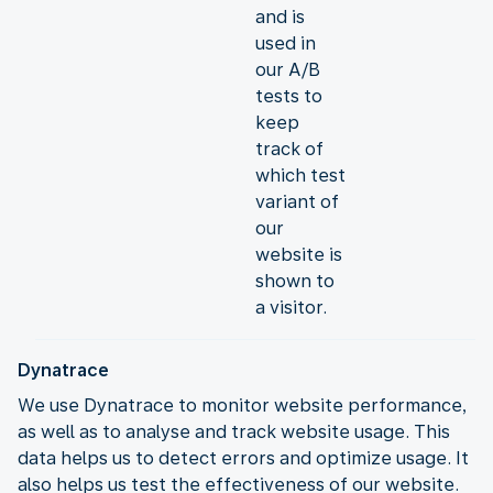
and is
used in
our A/B
tests to
keep
track of
which test
variant of
our
website is
shown to
a visitor.
Dynatrace
We use Dynatrace to monitor website performance,
as well as to analyse and track website usage. This
data helps us to detect errors and optimize usage. It
also helps us test the effectiveness of our website.