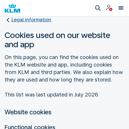
Legal information
Cookies used on our website
and app
On this page, you can find the cookies used on
the KLM website and app, including cookies
from KLM and third parties. We also explain how
they are used and how long they are stored.
This list was last updated in July 2026.
Website cookies
Functional cookies