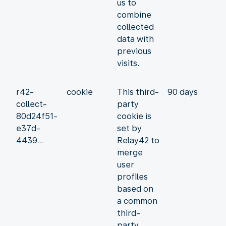
us to
combine
collected
data with
previous
visits.
r42-
cookie
This third-
90 days
collect-
party
80d24f51-
cookie is
e37d-
set by
4439...
Relay42 to
merge
user
profiles
based on
a common
third-
party