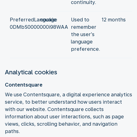
continuity.
PreferredLanguage
cookie
Used to
12 months
0DMbS0000000i98WAA
remember
the user’s
language
preference.
Analytical cookies
Contentsquare
We use Contentsquare, a digital experience analytics
service, to better understand how users interact
with our website. Contentsquare collects
information about user interactions, such as page
views, clicks, scrolling behavior, and navigation
paths.