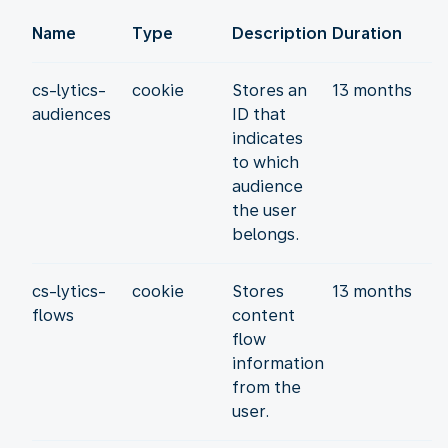
Name
Type
Description
Duration
cs-lytics-
cookie
Stores an
13 months
audiences
ID that
indicates
to which
audience
the user
belongs.
cs-lytics-
cookie
Stores
13 months
flows
content
flow
information
from the
user.