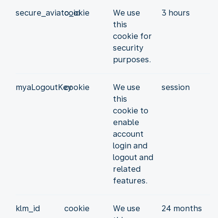
secure_aviato_id
cookie
We use
3 hours
this
cookie for
security
purposes.
myaLogoutKey
cookie
We use
session
this
cookie to
enable
account
login and
logout and
related
features.
klm_id
cookie
We use
24 months