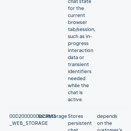
chat state
for the
current
browser
tab/session,
such as in-
progress
interaction
data or
transient
identifiers
needed
while the
chat is
active.
00D20000000CPM3
localstorage
Stores
depends
_WEB_STORAGE
persistent
on the
chat
customer's