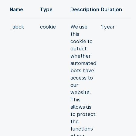
Name
Type
Description
Duration
_abck
cookie
We use
1 year
this
cookie to
detect
whether
automated
bots have
access to
our
website.
This
allows us
to protect
the
functions