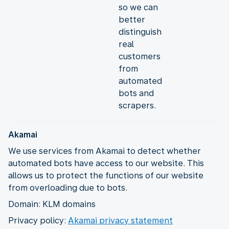
so we can
better
distinguish
real
customers
from
automated
bots and
scrapers.
Akamai
We use services from Akamai to detect whether
automated bots have access to our website. This
allows us to protect the functions of our website
from overloading due to bots.
Domain: KLM domains
Privacy policy:
Akamai privacy statement