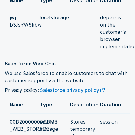
Name
Type
Description
Duration
jwj-
localstorage
depends
b3JsYW5kbw
on the
customer's
browser
implementatio
Salesforce Web Chat
We use Salesforce to enable customers to chat with
customer support via the website.
Privacy policy:
Salesforce privacy policy
Name
Type
Description
Duration
00D20000000CPM3
session
Stores
session
_WEB_STORAGE
storage
temporary