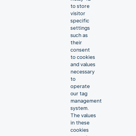
to store
visitor
specific
settings
such as
their
consent
to cookies
and values
necessary
to
operate
our tag
management
system.
The values
in these
cookies