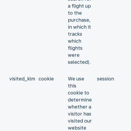
a flight up
to the
purchase,
in which it
tracks
which
flights
were
selected).
visited_klm
cookie
We use
session
this
cookie to
determine
whether a
visitor has
visited our
website