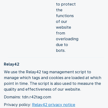
to protect
the
functions
of our
website
from
overloading
due to
bots.
Relay42
We use the Relay42 tag management script to
manage which tags and cookies are loaded at which
point in time. The script is also used to measure the
quality and effectiveness of our website.
Domains: tdn.r42tag.com
Privacy policy:
Relay42 privacy notice