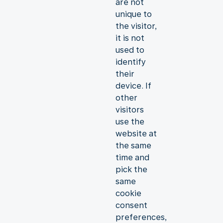
are not
unique to
the visitor,
it is not
used to
identify
their
device. If
other
visitors
use the
website at
the same
time and
pick the
same
cookie
consent
preferences,