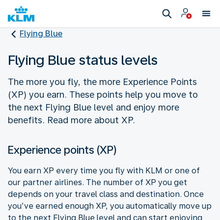
Flying Blue
Flying Blue status levels
The more you fly, the more Experience Points
(XP) you earn. These points help you move to
the next Flying Blue level and enjoy more
benefits. Read more about XP.
Experience points (XP)
You earn XP every time you fly with KLM or one of
our partner airlines. The number of XP you get
depends on your travel class and destination. Once
you’ve earned enough XP, you automatically move up
to the next Flying Blue level and can start enjoying