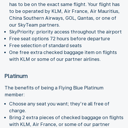
has to be on the exact same flight. Your flight has
to be operated by KLM, Air France, Air Mauritius,
China Southern Airways, GOL, Qantas, or one of
our SkyTeam partners.
SkyPriority: priority access throughout the airport
Free seat options 72 hours before departure
Free selection of standard seats
One free extra checked baggage item on flights
with KLM or some of our partner airlines.
Platinum
The benefits of being a Flying Blue Platinum
member:
Choose any seat you want; they’re all free of
charge.
Bring 2 extra pieces of checked baggage on flights
with KLM, Air France, or some of our partner