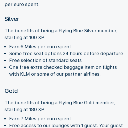
per euro spent.
Silver
The benefits of being a Flying Blue Silver member,
starting at 100 XP:
Earn 6 Miles per euro spent
Some free seat options 24 hours before departure
Free selection of standard seats
One free extra checked baggage item on flights
with KLM or some of our partner airlines.
Gold
The benefits of being a Flying Blue Gold member,
starting at 180 XP:
Earn 7 Miles per euro spent
Free access to our lounges with 1 guest. Your guest