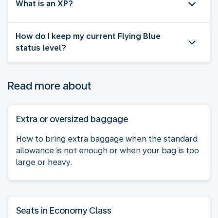
What is an XP?
How do I keep my current Flying Blue
status level?
Read more about
Extra or oversized baggage
How to bring extra baggage when the standard
allowance is not enough or when your bag is too
large or heavy.
Seats in Economy Class