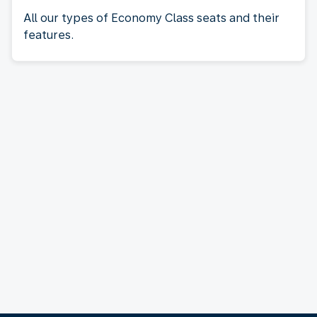
All our types of Economy Class seats and their
features.