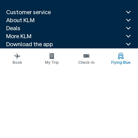
Customer service
About KLM
Deals
More KLM
Download the app
Related websites
Travel guides
Book
My Trip
Check-in
Flying Blue
Top destinations
Popular countries
Trending routes
Legal information
Privacy statement
Accessibility statement
Request assistance
© 2026 KLM
Cookie settings