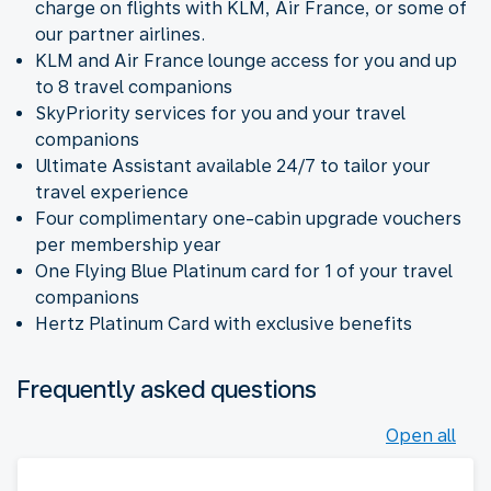
charge on flights with KLM, Air France, or some of
our partner airlines.
KLM and Air France lounge access for you and up
to 8 travel companions
SkyPriority services for you and your travel
companions
Ultimate Assistant available 24/7 to tailor your
travel experience
Four complimentary one-cabin upgrade vouchers
per membership year
One Flying Blue Platinum card for 1 of your travel
companions
Hertz Platinum Card with exclusive benefits
Frequently asked questions
Open all