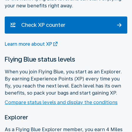
your new benefits right away.
Check XP counter
Learn more about XP
Flying Blue status levels
When you join Flying Blue, you start as an Explorer.
By earning Experience Points (XP) every time you
fly, you reach the next level. Each level has its own
benefits, so pack your bags and start gaining XP.
Compare status levels and display the conditions
Explorer
As a Flying Blue Explorer member, you earn 4 Miles