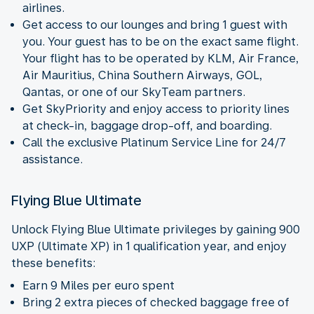
airlines.
Get access to our lounges and bring 1 guest with
you. Your guest has to be on the exact same flight.
Your flight has to be operated by KLM, Air France,
Air Mauritius, China Southern Airways, GOL,
Qantas, or one of our SkyTeam partners.
Get SkyPriority and enjoy access to priority lines
at check-in, baggage drop-off, and boarding.
Call the exclusive Platinum Service Line for 24/7
assistance.
Flying Blue Ultimate
Unlock Flying Blue Ultimate privileges by gaining 900
UXP (Ultimate XP) in 1 qualification year, and enjoy
these benefits:
Earn 9 Miles per euro spent
Bring 2 extra pieces of checked baggage free of