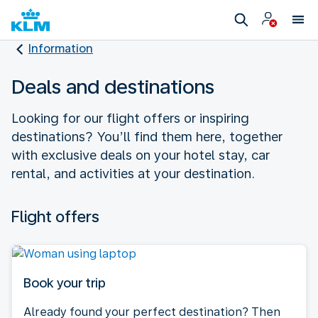
Information
Deals and destinations
Looking for our flight offers or inspiring
destinations? You’ll find them here, together
with exclusive deals on your hotel stay, car
rental, and activities at your destination.
Flight offers
Book your trip
Already found your perfect destination? Then