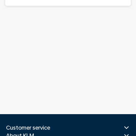
Customer service
About KLM