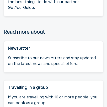
the best things to do with our partner
GetYourGuide.
Read more about
Newsletter
Subscribe to our newsletters and stay updated
on the latest news and special offers.
Travelling in a group
If you are travelling with 10 or more people, you
can book as a group.