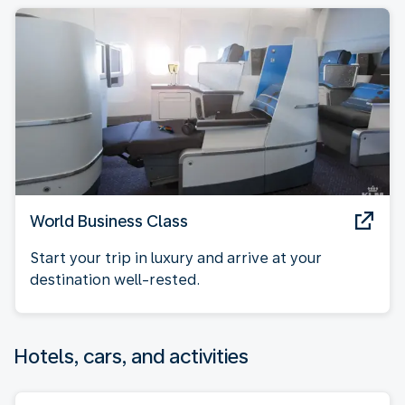
World Business Class
Start your trip in luxury and arrive at your
destination well-rested.
Hotels, cars, and activities