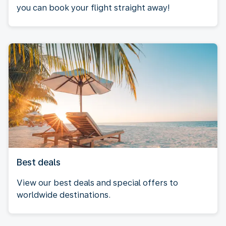
you can book your flight straight away!
Best deals
View our best deals and special offers to
worldwide destinations.