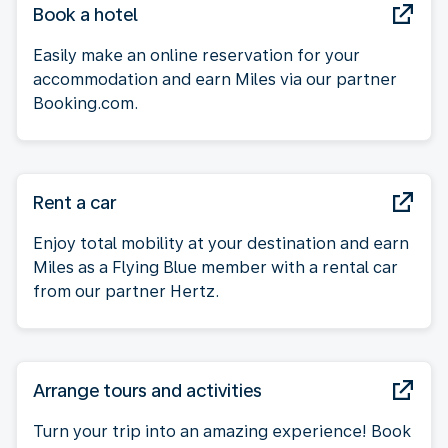
Book a hotel
Easily make an online reservation for your
accommodation and earn Miles via our partner
Booking.com.
Rent a car
Enjoy total mobility at your destination and earn
Miles as a Flying Blue member with a rental car
from our partner Hertz.
Arrange tours and activities
Turn your trip into an amazing experience! Book