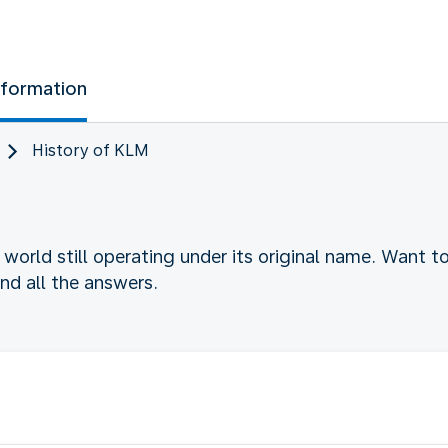
nformation
History of KLM
he world still operating under its original name. Want 
find all the answers.