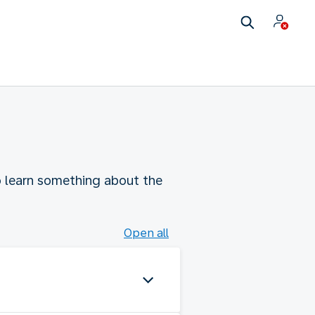
to learn something about the
Open all