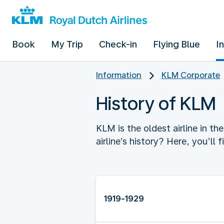
Book
My Trip
Check-in
Flying Blue
I
Information
KLM Corporate
History of KLM
KLM is the oldest airline in t
airline’s history? Here, you’ll 
1919-1929