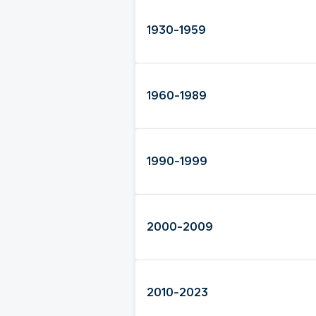
1930-1959
1960-1989
1990-1999
2000-2009
2010-2023