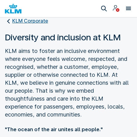
KLM Corporate
Diversity and inclusion at KLM
KLM aims to foster an inclusive environment
where everyone feels welcome, respected, and
recognised, whether a customer, employee,
supplier or otherwise connected to KLM. At
KLM, we believe in genuine connections with all
our people. That is why we embed
thoughtfulness and care into the KLM
experience for passengers, employees, locals,
economies, and communities.
"The ocean of the air unites all people."