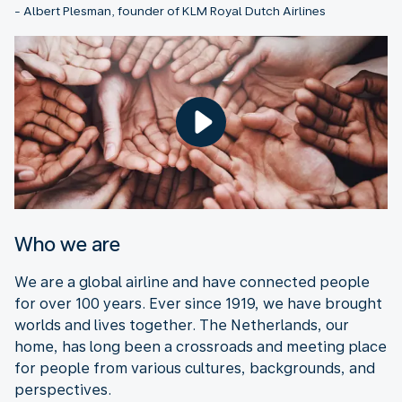
- Albert Plesman, founder of KLM Royal Dutch Airlines
Who we are
We are a global airline and have connected people
for over 100 years. Ever since 1919, we have brought
worlds and lives together. The Netherlands, our
home, has long been a crossroads and meeting place
for people from various cultures, backgrounds, and
perspectives.