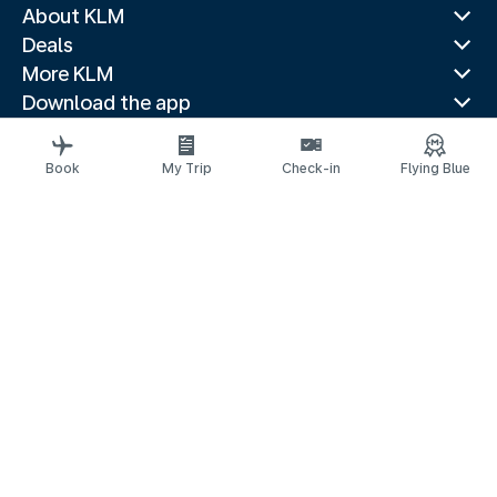
About KLM
Deals
More KLM
Download the app
Related websites
Travel guides
Book
My Trip
Check-in
Flying Blue
Top destinations
Popular countries
Trending routes
Legal information
Privacy statement
Accessibility statement
Request assistance
© 2026 KLM
Cookie settings