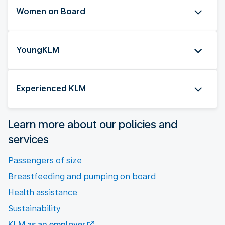
Women on Board
YoungKLM
Experienced KLM
Learn more about our policies and
services
Passengers of size
Breastfeeding and pumping on board
Health assistance
Sustainability
KLM as an employer