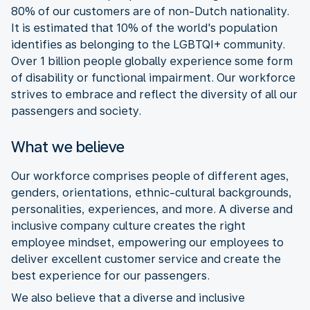
80% of our customers are of non-Dutch nationality.
It is estimated that 10% of the world's population
identifies as belonging to the LGBTQI+ community.
Over 1 billion people globally experience some form
of disability or functional impairment. Our workforce
strives to embrace and reflect the diversity of all our
passengers and society.
What we believe
Our workforce comprises people of different ages,
genders, orientations, ethnic-cultural backgrounds,
personalities, experiences, and more. A diverse and
inclusive company culture creates the right
employee mindset, empowering our employees to
deliver excellent customer service and create the
best experience for our passengers.
We also believe that a diverse and inclusive