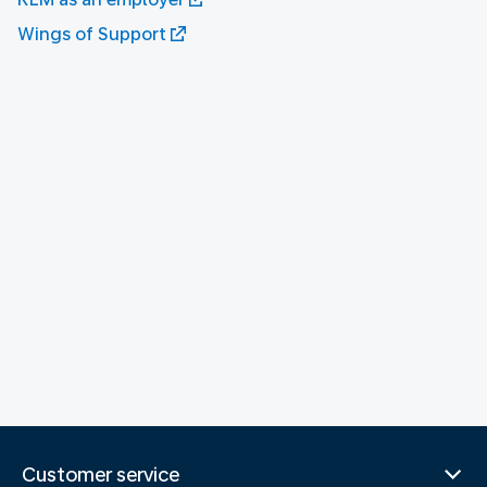
Wings of Support
Customer service