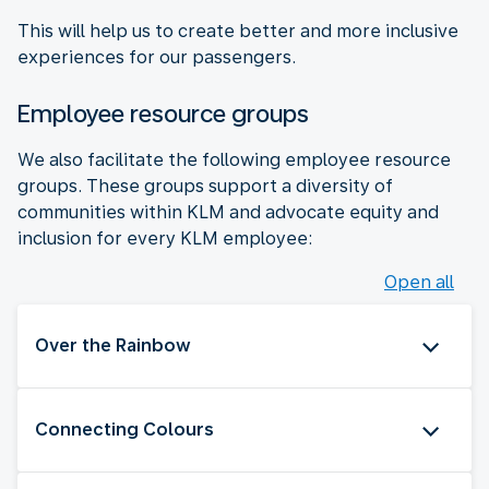
This will help us to create better and more inclusive
experiences for our passengers.
Employee resource groups
We also facilitate the following employee resource
groups. These groups support a diversity of
communities within KLM and advocate equity and
inclusion for every KLM employee:
Open all
Over the Rainbow
Connecting Colours