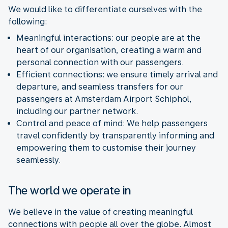
We would like to differentiate ourselves with the
following:
Meaningful interactions: our people are at the
heart of our organisation, creating a warm and
personal connection with our passengers.
Efficient connections: we ensure timely arrival and
departure, and seamless transfers for our
passengers at Amsterdam Airport Schiphol,
including our partner network.
Control and peace of mind:
We help passengers
travel confidently by transparently informing and
empowering them to customise their journey
seamlessly.
The world we operate in
We believe in the value of creating meaningful
connections with people all over the globe. Almost