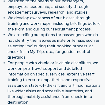
We listen to the needs of our passengers,
employees, leadership, and society through
engagement surveys, research, and studies.
We develop awareness of our biases through
training and workshops, including briefings before
the flight and during our recruitment process.
We are rolling out options for passengers who do
not identify themselves as male or female, such as
selecting ‘mx’ during their booking process, at
check-in, in My Trip, etc., for gender-neutral
greetings.
For people with visible or invisible disabilities, we
work on pre-travel support and detailed
information on special services, extensive staff
training to ensure empathetic and responsive
assistance, state-of-the-art aircraft modifications
like wider aisles and accessible lavatories, and
thorough mobility assistance from check-in to
destination.