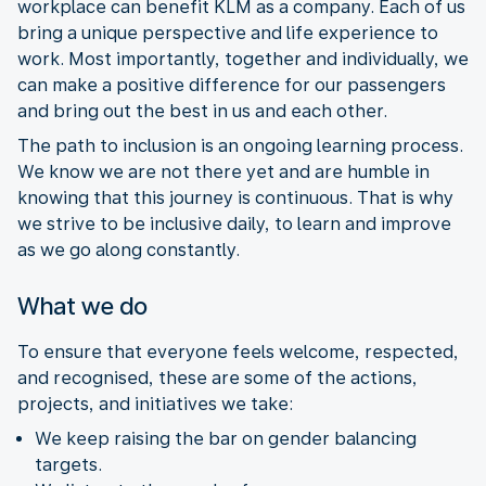
workplace can benefit KLM as a company. Each of us
bring a unique perspective and life experience to
work. Most importantly, together and individually, we
can make a positive difference for our passengers
and bring out the best in us and each other.
The path to inclusion is an ongoing learning process.
We know we are not there yet and are humble in
knowing that this journey is continuous. That is why
we strive to be inclusive daily, to learn and improve
as we go along constantly.
What we do
To ensure that everyone feels welcome, respected,
and recognised, these are some of the actions,
projects, and initiatives we take:
We keep raising the bar on gender balancing
targets.