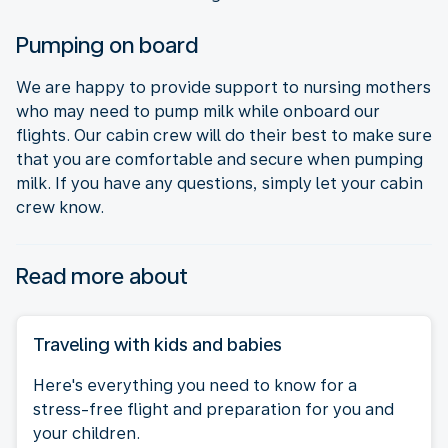
Pumping on board
We are happy to provide support to nursing mothers
who may need to pump milk while onboard our
flights. Our cabin crew will do their best to make sure
that you are comfortable and secure when pumping
milk. If you have any questions, simply let your cabin
crew know.
Read more about
Traveling with kids and babies
Here's everything you need to know for a
stress-free flight and preparation for you and
your children.