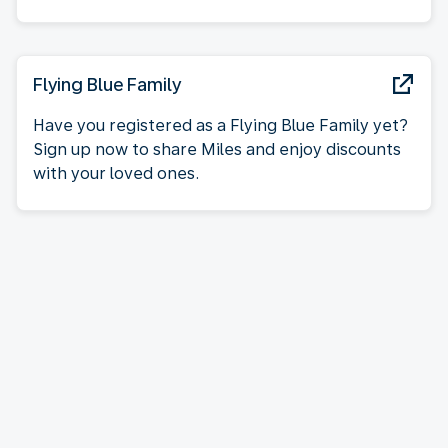
Flying Blue Family
Have you registered as a Flying Blue Family yet?
Sign up now to share Miles and enjoy discounts
with your loved ones.