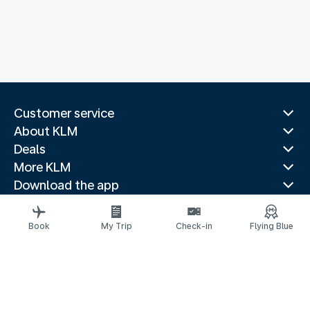
Customer service
About KLM
Deals
More KLM
Download the app
Related websites
Travel guides
Book
My Trip
Check-in
Flying Blue
Top destinations
Popular countries
Trending routes