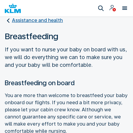
Assistance and health
Breastfeeding
If you want to nurse your baby on board with us,
we will do everything we can to make sure you
and your baby will be comfortable.
Breastfeeding on board
You are more than welcome to breastfeed your baby
onboard our flights. If you need a bit more privacy,
please let your cabin crew know. Although we
cannot guarantee any specific care or service, we
will make every effort to make you and your baby
comfortable while nursing.