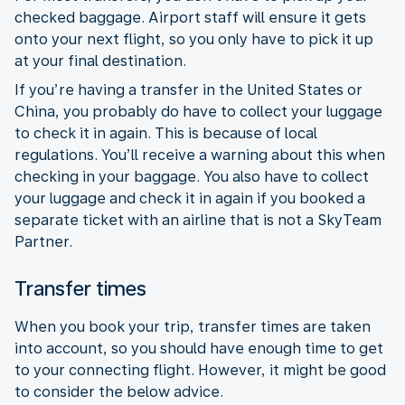
checked baggage. Airport staff will ensure it gets
onto your next flight, so you only have to pick it up
at your final destination.
If you’re having a transfer in the United States or
China, you probably do have to collect your luggage
to check it in again. This is because of local
regulations. You’ll receive a warning about this when
checking in your baggage. You also have to collect
your luggage and check it in again if you booked a
separate ticket with an airline that is not a SkyTeam
Partner.
Transfer times
When you book your trip, transfer times are taken
into account, so you should have enough time to get
to your connecting flight. However, it might be good
to consider the below advice.