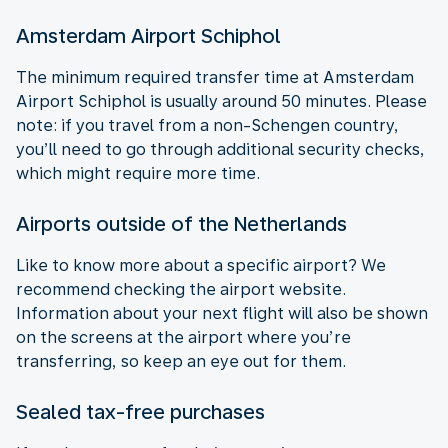
Amsterdam Airport Schiphol
The minimum required transfer time at Amsterdam
Airport Schiphol is usually around 50 minutes. Please
note: if you travel from a non-Schengen country,
you’ll need to go through additional security checks,
which might require more time.
Airports outside of the Netherlands
Like to know more about a specific airport? We
recommend checking the airport website.
Information about your next flight will also be shown
on the screens at the airport where you’re
transferring, so keep an eye out for them.
Sealed tax-free purchases