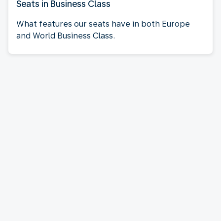
Seats in Business Class
What features our seats have in both Europe
and World Business Class.