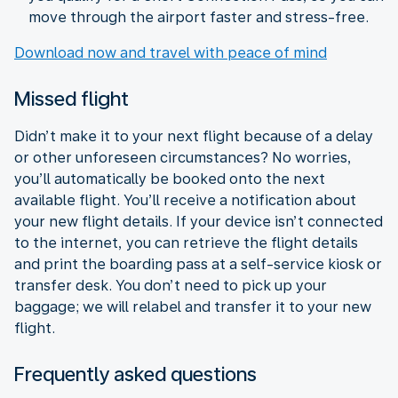
move through the airport faster and stress-free.
Download now and travel with peace of mind
Missed flight
Didn’t make it to your next flight because of a delay
or other unforeseen circumstances? No worries,
you’ll automatically be booked onto the next
available flight. You’ll receive a notification about
your new flight details. If your device isn’t connected
to the internet, you can retrieve the flight details
and print the boarding pass at a self-service kiosk or
transfer desk. You don’t need to pick up your
baggage; we will relabel and transfer it to your new
flight.
Frequently asked questions