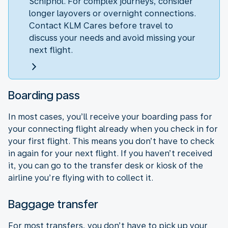
Schiphol. For complex journeys, consider
longer layovers or overnight connections.
Contact KLM Cares before travel to
discuss your needs and avoid missing your
next flight.
Boarding pass
In most cases, you’ll receive your boarding pass for
your connecting flight already when you check in for
your first flight. This means you don’t have to check
in again for your next flight. If you haven’t received
it, you can go to the transfer desk or kiosk of the
airline you’re flying with to collect it.
Baggage transfer
For most transfers, you don’t have to pick up your