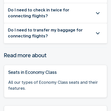
Do I need to check in twice for
connecting flights?
Do I need to transfer my baggage for
connecting flights?
Read more about
Seats in Economy Class
All our types of Economy Class seats and their
features.