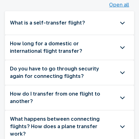
Open all
What is a self-transfer flight?
How long for a domestic or
international flight transfer?
Do you have to go through security
again for connecting flights?
How do I transfer from one flight to
another?
What happens between connecting
flights? How does a plane transfer
work?