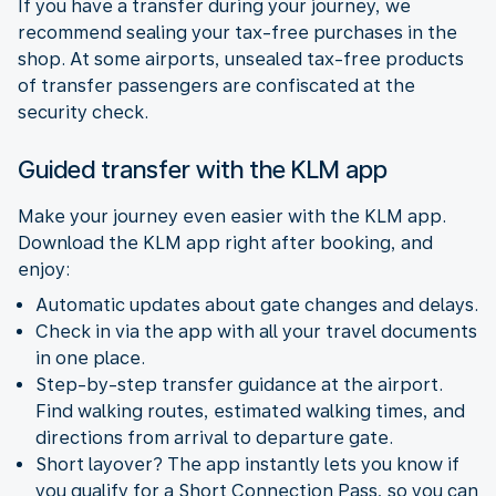
If you have a transfer during your journey, we
recommend sealing your tax-free purchases in the
shop. At some airports, unsealed tax-free products
of transfer passengers are confiscated at the
security check.
Guided transfer with the KLM app
Make your journey even easier with the KLM app.
Download the KLM app right after booking, and
enjoy:
Automatic updates about gate changes and delays.
Check in via the app with all your travel documents
in one place.
Step-by-step transfer guidance at the airport.
Find walking routes, estimated walking times, and
directions from arrival to departure gate.
Short layover? The app instantly lets you know if
you qualify for a Short Connection Pass, so you can