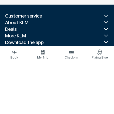
Customer service
About KLM
Deals
More KLM
Download the app
Related websites
Travel guides
Book
My Trip
Check-in
Flying Blue
Top destinations
Popular countries
Trending routes
Legal information
Privacy statement
Accessibility statement
Request assistance
© 2026 KLM
Cookie settings