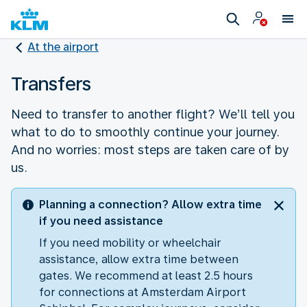
At the airport
Transfers
Need to transfer to another flight? We’ll tell you
what to do to smoothly continue your journey.
And no worries: most steps are taken care of by
us.
Planning a connection? Allow extra time
if you need assistance
If you need mobility or wheelchair
assistance, allow extra time between
gates. We recommend at least 2.5 hours
for connections at Amsterdam Airport