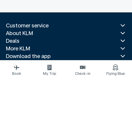
Customer service
About KLM
Deals
More KLM
Download the app
Related websites
Travel guides
Book
My Trip
Check-in
Flying Blue
Top destinations
Popular countries
Trending routes
Legal information
Privacy statement
Accessibility statement
Request assistance