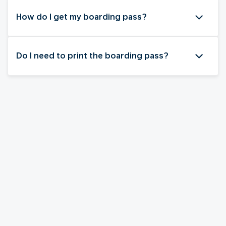
How do I get my boarding pass?
Do I need to print the boarding pass?