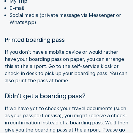
My Trip
E-mail
Social media (private message via Messenger or
WhatsApp)
Printed boarding pass
If you don’t have a mobile device or would rather
have your boarding pass on paper, you can arrange
this at the airport. Go to the self-service kiosk or
check-in desk to pick up your boarding pass. You can
also print the pass at home.
Didn’t get a boarding pass?
If we have yet to check your travel documents (such
as your passport or visa), you might receive a check-
in confirmation instead of a boarding pass. We’ll then
give you the boarding pass at the airport. Please go