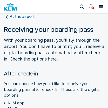
At the airport
Receiving your boarding pass
With your boarding pass, you’ll fly through the
airport. You don’t have to print it; you’ll receive a
digital boarding pass automatically after check-
in. Check the options here.
After check-in
You can choose how you’d like to receive your
boarding pass after check-in. These are the digital
options:
KLM app