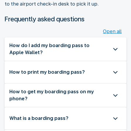
to the airport check-in desk to pick it up.
Frequently asked questions
Open all
How do I add my boarding pass to
Apple Wallet?
How to print my boarding pass?
How to get my boarding pass on my
phone?
What is a boarding pass?